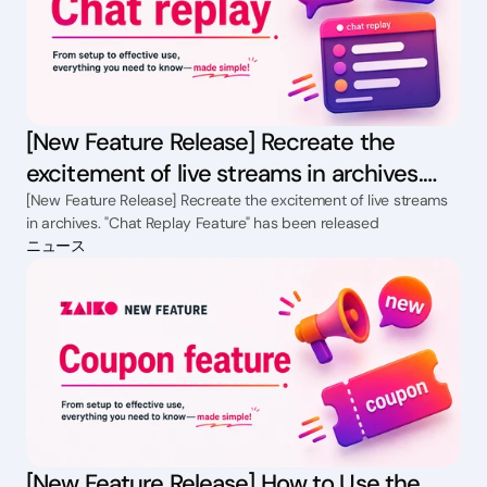
[New Feature Release] Recreate the
excitement of live streams in archives.
"Chat Replay Feature" has been released
[New Feature Release] Recreate the excitement of live streams
in archives. "Chat Replay Feature" has been released
ニュース
[New Feature Release] How to Use the