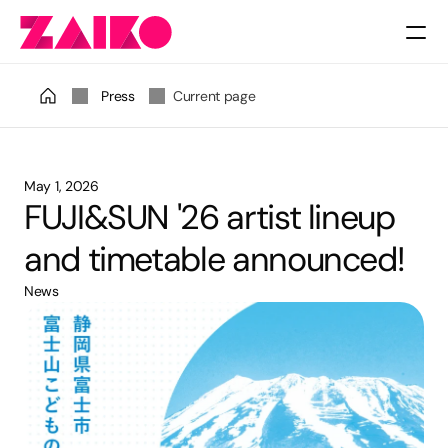
Pricing
Press
Current page
May 1, 2026
FUJI&SUN '26 artist lineup 
and timetable announced!
News