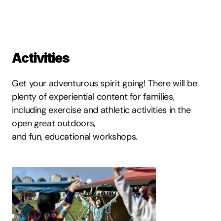
Activities
Get your adventurous spirit going! There will be 
plenty of experiential content for families, 
including exercise and athletic activities in the 
open great outdoors,
and fun, educational workshops.