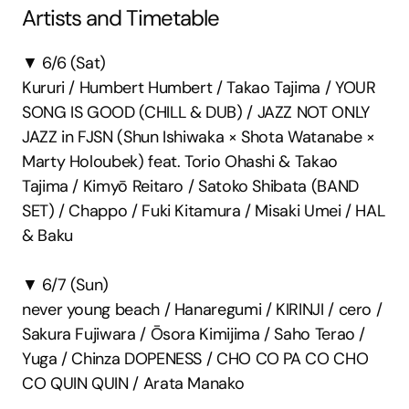
Artists and Timetable
▼ 6/6 (Sat)
Kururi / Humbert Humbert / Takao Tajima / YOUR 
SONG IS GOOD (CHILL & DUB) / JAZZ NOT ONLY 
JAZZ in FJSN (Shun Ishiwaka × Shota Watanabe × 
Marty Holoubek) feat. Torio Ohashi & Takao 
Tajima / Kimyō Reitaro / Satoko Shibata (BAND 
SET) / Chappo / Fuki Kitamura / Misaki Umei / HAL 
& Baku
▼ 6/7 (Sun)
never young beach / Hanaregumi / KIRINJI / cero / 
Sakura Fujiwara / Ōsora Kimijima / Saho Terao / 
Yuga / Chinza DOPENESS / CHO CO PA CO CHO 
CO QUIN QUIN / Arata Manako