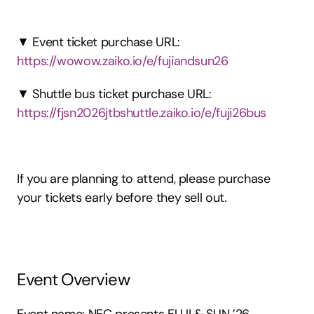
▼ Event ticket purchase URL: 
https://wowow.zaiko.io/e/fujiandsun26
▼ Shuttle bus ticket purchase URL: 
https://fjsn2026jtbshuttle.zaiko.io/e/fuji26bus
If you are planning to attend, please purchase 
your tickets early before they sell out.
Event Overview