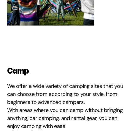
Camp
We offer a wide variety of camping sites that you 
can choose from according to your style, from 
beginners to advanced campers.
With areas where you can camp without bringing 
anything, car camping, and rental gear, you can 
enjoy camping with ease!