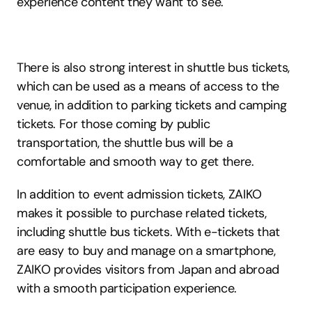
experience content they want to see.
There is also strong interest in shuttle bus tickets, 
which can be used as a means of access to the 
venue, in addition to parking tickets and camping 
tickets. For those coming by public 
transportation, the shuttle bus will be a 
comfortable and smooth way to get there.
In addition to event admission tickets, ZAIKO 
makes it possible to purchase related tickets, 
including shuttle bus tickets. With e-tickets that 
are easy to buy and manage on a smartphone, 
ZAIKO provides visitors from Japan and abroad 
with a smooth participation experience.