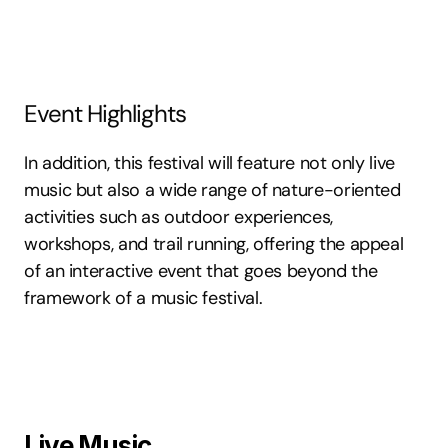
Event Highlights
In addition, this festival will feature not only live 
music but also a wide range of nature-oriented 
activities such as outdoor experiences, 
workshops, and trail running, offering the appeal 
of an interactive event that goes beyond the 
framework of a music festival.
Live Music