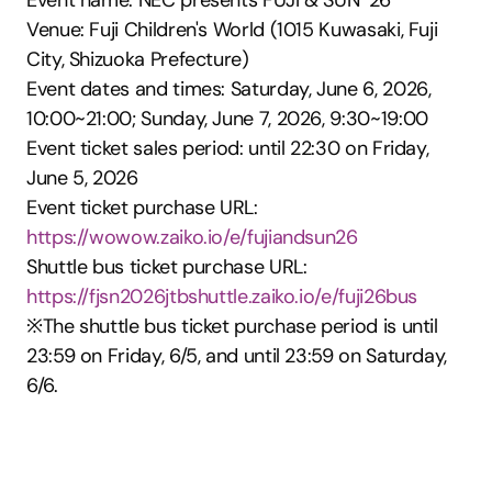
Event name: NEC presents FUJI & SUN ’26
Venue: Fuji Children's World (1015 Kuwasaki, Fuji 
City, Shizuoka Prefecture)
Event dates and times: Saturday, June 6, 2026, 
10:00~21:00; Sunday, June 7, 2026, 9:30~19:00
Event ticket sales period: until 22:30 on Friday, 
June 5, 2026
Event ticket purchase URL: 
https://wowow.zaiko.io/e/fujiandsun26
Shuttle bus ticket purchase URL: 
https://fjsn2026jtbshuttle.zaiko.io/e/fuji26bus
※The shuttle bus ticket purchase period is until 
23:59 on Friday, 6/5, and until 23:59 on Saturday, 
6/6.