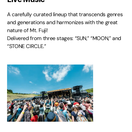
A carefully curated lineup that transcends genres 
and generations and harmonizes with the great 
nature of Mt. Fuji! 
Delivered from three stages: “SUN,” “MOON,” and 
“STONE CIRCLE.”