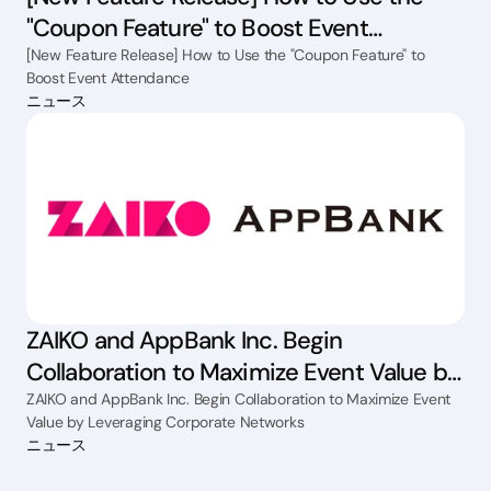
"Coupon Feature" to Boost Event
Attendance
[New Feature Release] How to Use the "Coupon Feature" to
Boost Event Attendance
ニュース
ZAIKO and AppBank Inc. Begin
Collaboration to Maximize Event Value by
Leveraging Corporate Networks
ZAIKO and AppBank Inc. Begin Collaboration to Maximize Event
Value by Leveraging Corporate Networks
ニュース