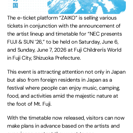
The e-ticket platform “ZAIKO” is selling various 
tickets in conjunction with the announcement of 
the artist lineup and timetable for “NEC presents 
FUJI & SUN ’26,” to be held on Saturday, June 6, 
and Sunday, June 7, 2026 at Fuji Children's World 
in Fuji City, Shizuoka Prefecture.
This event is attracting attention not only in Japan 
but also from foreign residents in Japan as a 
festival where people can enjoy music, camping, 
food, and activities amid the majestic nature at 
the foot of Mt. Fuji.
With the timetable now released, visitors can now 
make plans in advance based on the artists and 