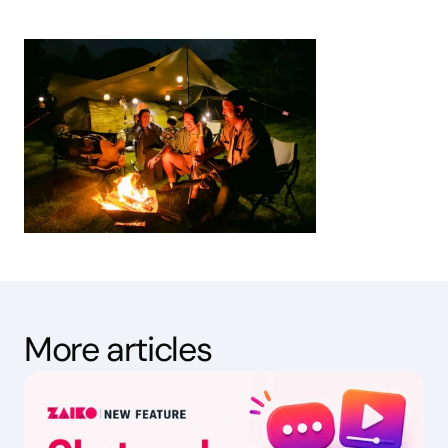
More articles