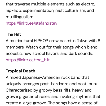
that traverse multiple elements such as electro, 
hip-hop, experimentation, multiculturalism, and 
multilingualism.
https://linktr.ee/stefanostev
The Hilt
A multicultural HIPHOP crew based in Tokyo with 8 
members. Watch out for their songs which blend 
acoustic, new school flavors, and dark sounds.
https://linktr.ee/the_hilt
Tropical Death
A mixed Japanese-American rock band that 
uniquely arranges post-hardcore and post-punk. 
Characterized by groovy bass riffs, heavy and 
growling guitar phrases, and invoking rhythms that 
create a large groove. The songs have a sense of 