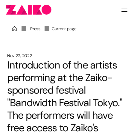
Pricing
Press
Current page
Nov 22, 2022
Introduction of the artists 
performing at the Zaiko-
sponsored festival 
"Bandwidth Festival Tokyo." 
The performers will have 
free access to Zaiko's 