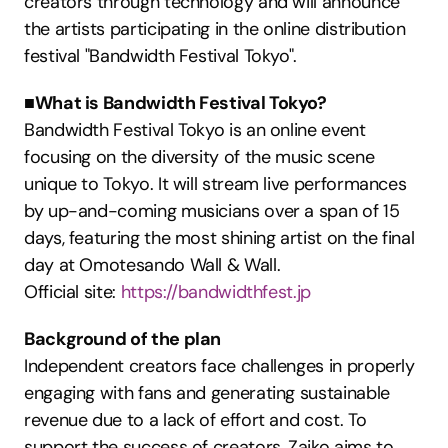
creators through technology and will announce 
the artists participating in the online distribution 
festival "Bandwidth Festival Tokyo".
■What is Bandwidth Festival Tokyo?
Bandwidth Festival Tokyo is an online event 
focusing on the diversity of the music scene 
unique to Tokyo. It will stream live performances 
by up-and-coming musicians over a span of 15 
days, featuring the most shining artist on the final 
day at Omotesando Wall & Wall.
Official site: 
https://bandwidthfest.jp
Background of the plan
Independent creators face challenges in properly 
engaging with fans and generating sustainable 
revenue due to a lack of effort and cost. To 
support the success of creators, Zaiko aims to 