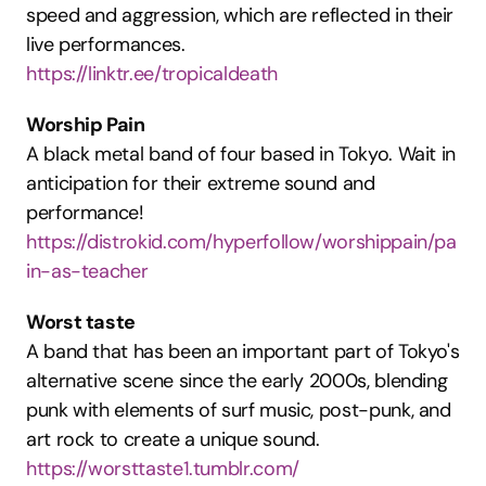
speed and aggression, which are reflected in their 
live performances.
https://linktr.ee/tropicaldeath
Worship Pain
A black metal band of four based in Tokyo. Wait in 
anticipation for their extreme sound and 
performance!
https://distrokid.com/hyperfollow/worshippain/pa
in-as-teacher
Worst taste
A band that has been an important part of Tokyo's 
alternative scene since the early 2000s, blending 
punk with elements of surf music, post-punk, and 
art rock to create a unique sound.
https://worsttaste1.tumblr.com/