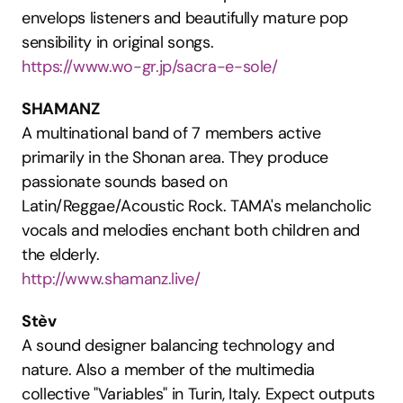
envelops listeners and beautifully mature pop 
sensibility in original songs.
https://www.wo-gr.jp/sacra-e-sole/
SHAMANZ
A multinational band of 7 members active 
primarily in the Shonan area. They produce 
passionate sounds based on 
Latin/Reggae/Acoustic Rock. TAMA's melancholic 
vocals and melodies enchant both children and 
the elderly.
http://www.shamanz.live/
Stèv
A sound designer balancing technology and 
nature. Also a member of the multimedia 
collective "Variables" in Turin, Italy. Expect outputs 