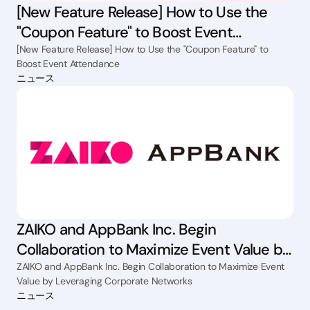
[New Feature Release] How to Use the
"Coupon Feature" to Boost Event
Attendance
[New Feature Release] How to Use the "Coupon Feature" to
Boost Event Attendance
ニュース
ZAIKO and AppBank Inc. Begin
Collaboration to Maximize Event Value by
Leveraging Corporate Networks
ZAIKO and AppBank Inc. Begin Collaboration to Maximize Event
Value by Leveraging Corporate Networks
ニュース