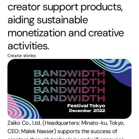
creator support products, 
aiding sustainable 
monetization and creative 
activities.
Creator stories
Zaiko Co., Ltd. (Headquarters: Minato-ku, Tokyo, 
CEO: Malek Nasser) supports the success of 