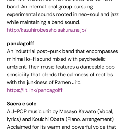
band. An international group pursuing 
experimental sounds rooted in neo-soul and jazz 
while maintaining a band sound.
http://kazuhirobessho.sakura.ne.jp/
pandagolff
An industrial post-punk band that encompasses 
minimal lo-fi sound mixed with psychedelic 
ambient. Their music features a danceable pop 
sensibility that blends the calmness of reptiles 
with the junkiness of Ramen Jiro.
https://lit.link/pandagolff
Sacra e sole
A J-POP music unit by Masayo Kawato (Vocal, 
lyrics) and Kouichi Obata (Piano, arrangement). 
Acclaimed for its warm and powerful voice that 