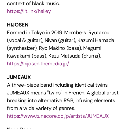
context of black music.
https://lit.link/halley
HIJOSEN
Formed in Tokyo in 2019. Members: Ryutarou 
(vocal & guitar), Niyan (guitar), Kazumi Hamada 
(synthesizer), Ryo Makino (bass), Megumi 
Kawakami (bass), Kazu Matsuda (drums).
https://hijosen.themedia.jp/
JUMEAUX
A three-piece band including identical twins. 
JUMEAUX means "twins" in French. A global artist 
breaking into alternative R&B, infusing elements 
from a wide variety of genres.
https://www.tunecore.co.jp/artists/JUMEAUX