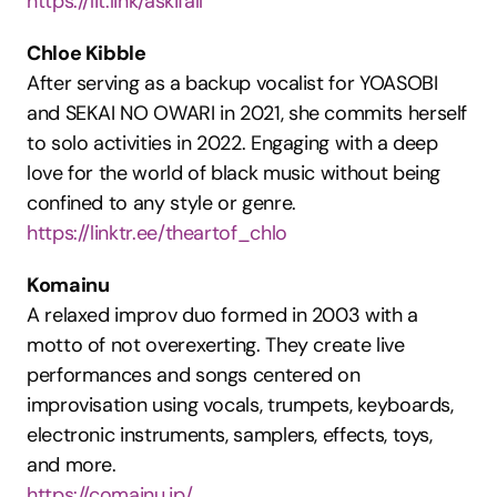
https://lit.link/askifall
Chloe Kibble
After serving as a backup vocalist for YOASOBI 
and SEKAI NO OWARI in 2021, she commits herself 
to solo activities in 2022. Engaging with a deep 
love for the world of black music without being 
confined to any style or genre.
https://linktr.ee/theartof_chlo
Komainu
A relaxed improv duo formed in 2003 with a 
motto of not overexerting. They create live 
performances and songs centered on 
improvisation using vocals, trumpets, keyboards, 
electronic instruments, samplers, effects, toys, 
and more.
https://comainu.jp/