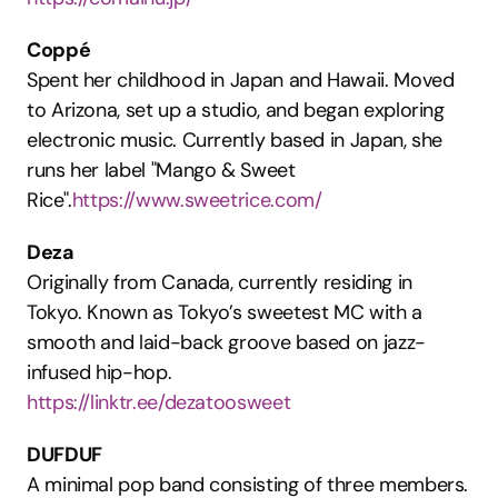
Coppé
Spent her childhood in Japan and Hawaii. Moved 
to Arizona, set up a studio, and began exploring 
electronic music. Currently based in Japan, she 
runs her label "Mango & Sweet 
Rice".
https://www.sweetrice.com/
Deza
Originally from Canada, currently residing in 
Tokyo. Known as Tokyo’s sweetest MC with a 
smooth and laid-back groove based on jazz-
infused hip-hop.
https://linktr.ee/dezatoosweet
DUFDUF
A minimal pop band consisting of three members. 