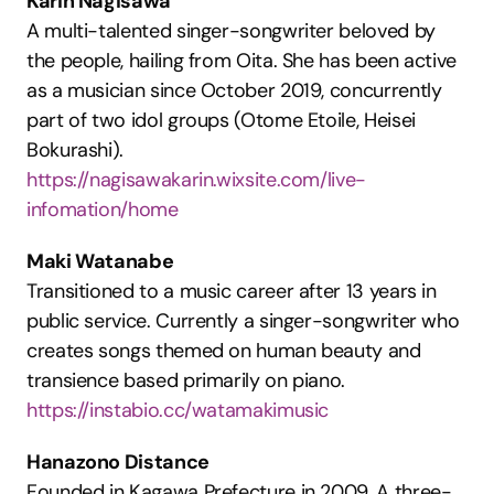
Karin Nagisawa
A multi-talented singer-songwriter beloved by 
the people, hailing from Oita. She has been active 
as a musician since October 2019, concurrently 
part of two idol groups (Otome Etoile, Heisei 
Bokurashi).
https://nagisawakarin.wixsite.com/live-
infomation/home
Maki Watanabe
Transitioned to a music career after 13 years in 
public service. Currently a singer-songwriter who 
creates songs themed on human beauty and 
transience based primarily on piano.
https://instabio.cc/watamakimusic
Hanazono Distance
Founded in Kagawa Prefecture in 2009. A three-