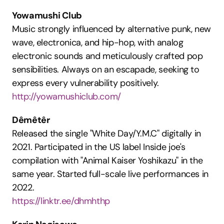
Yowamushi Club
Music strongly influenced by alternative punk, new 
wave, electronica, and hip-hop, with analog 
electronic sounds and meticulously crafted pop 
sensibilities. Always on an escapade, seeking to 
express every vulnerability positively.
http://yowamushiclub.com/
Dêmêtêr
Released the single "White Day/Y.M.C" digitally in 
2021. Participated in the US label Inside joe's 
compilation with "Animal Kaiser Yoshikazu" in the 
same year. Started full-scale live performances in 
2022.
https://linktr.ee/dhmhthp