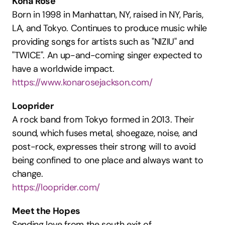
Kona Rose
Born in 1998 in Manhattan, NY, raised in NY, Paris, 
LA, and Tokyo. Continues to produce music while 
providing songs for artists such as "NIZIU" and 
"TWICE". An up-and-coming singer expected to 
have a worldwide impact.
https://www.konarosejackson.com/
Looprider
A rock band from Tokyo formed in 2013. Their 
sound, which fuses metal, shoegaze, noise, and 
post-rock, expresses their strong will to avoid 
being confined to one place and always want to 
change.
https://looprider.com/
Meet the Hopes
Sending love from the south exit of 