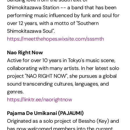
Shimokitazawa Station -- a band that has been 
performing music influenced by funk and soul for 
over 12 years, with a motto of "Southern 
Shimokitazawa Soul".
https://meetthehopes.wixsite.com/sssmth
Nao Right Now
Active for over 10 years in Tokyo's music scene, 
collaborating with many artists. In her latest solo 
project "NAO RIGHT NOW", she pursues a global 
sound transcending cultures, languages, and 
genres.
https://linktr.ee/naorightnow
Pajama De Umikanai (PAJAUMI)
Originated as a solo project of Bessho (Key) and 
has now welcomed members into the current 