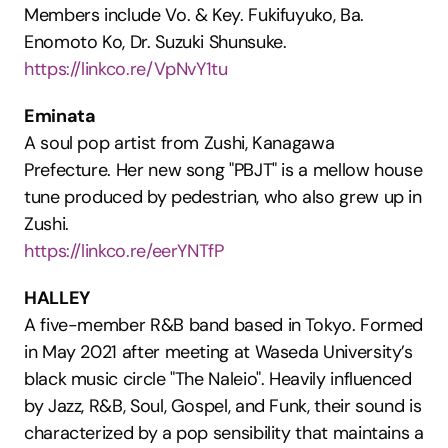
Members include Vo. & Key. Fukifuyuko, Ba. 
Enomoto Ko, Dr. Suzuki Shunsuke.
https://linkco.re/VpNvY1tu
Eminata
A soul pop artist from Zushi, Kanagawa 
Prefecture. Her new song "PBJT" is a mellow house 
tune produced by pedestrian, who also grew up in 
Zushi.
https://linkco.re/eerYNTfP
HALLEY
A five-member R&B band based in Tokyo. Formed 
in May 2021 after meeting at Waseda University’s 
black music circle "The Naleio". Heavily influenced 
by Jazz, R&B, Soul, Gospel, and Funk, their sound is 
characterized by a pop sensibility that maintains a 