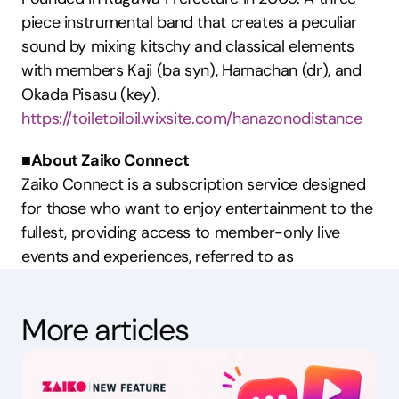
piece instrumental band that creates a peculiar 
sound by mixing kitschy and classical elements 
with members Kaji (ba syn), Hamachan (dr), and 
Okada Pisasu (key).
https://toiletoiloil.wixsite.com/hanazonodistance
■About Zaiko Connect
Zaiko Connect is a subscription service designed 
for those who want to enjoy entertainment to the 
fullest, providing access to member-only live 
events and experiences, referred to as 
More articles