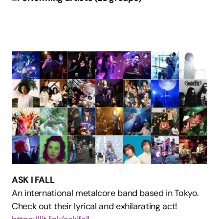
ASK I FALL
An international metalcore band based in Tokyo. 
Check out their lyrical and exhilarating act!