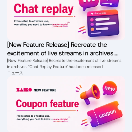
[New Feature Release] Recreate the
excitement of live streams in archives.
"Chat Replay Feature" has been released
[New Feature Release] Recreate the excitement of live streams
in archives. "Chat Replay Feature" has been released
ニュース