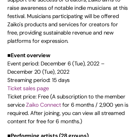
raise awareness of notable indie musicians at this 
festival. Musicians participating will be offered 
Zaiko's products and services for creators for 
free, providing sustainable revenue and new 
platforms for expression.
■Event overview
Event period: December 6 (Tue), 2022 – 
December 20 (Tue), 2022
Streaming period: 15 days
Ticket sales page
Ticket price: Free (A subscription to the member 
service 
Zaiko Connect
 for 6 months / 2,900 yen is 
required. After joining, you can view all streamed 
content for free for 6 months.)
■Performing artists (28 groups)