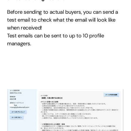
Before sending to actual buyers, you can send a 
test email to check what the email will look like 
when received!
Test emails can be sent to up to 10 profile 
managers.