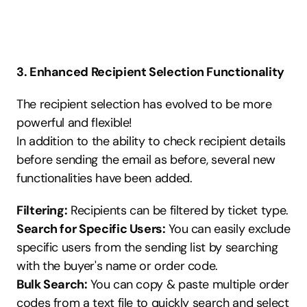
3. Enhanced Recipient Selection Functionality
The recipient selection has evolved to be more 
powerful and flexible!
In addition to the ability to check recipient details 
before sending the email as before, several new 
functionalities have been added.
Filtering:
 Recipients can be filtered by ticket type.
Search for Specific Users:
 You can easily exclude 
specific users from the sending list by searching 
with the buyer's name or order code.
Bulk Search:
 You can copy & paste multiple order 
codes from a text file to quickly search and select 