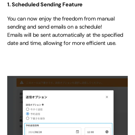
1. Scheduled Sending Feature
You can now enjoy the freedom from manual 
sending and send emails on a schedule!
Emails will be sent automatically at the specified 
date and time, allowing for more efficient use.