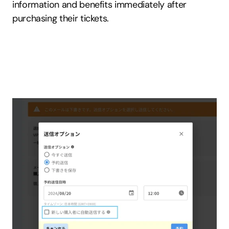
information and benefits immediately after 
purchasing their tickets.