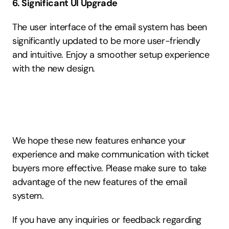
6. Significant UI Upgrade
The user interface of the email system has been 
significantly updated to be more user-friendly 
and intuitive. Enjoy a smoother setup experience 
with the new design.
We hope these new features enhance your 
experience and make communication with ticket 
buyers more effective. Please make sure to take 
advantage of the new features of the email 
system.
If you have any inquiries or feedback regarding 