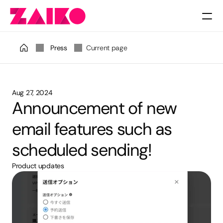
Pricing
Press
Current page
Aug 27, 2024
Announcement of new 
email features such as 
scheduled sending!
Product updates