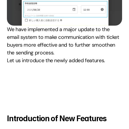
We have implemented a major update to the 
email system to make communication with ticket 
buyers more effective and to further smoothen 
the sending process.
Let us introduce the newly added features.
Introduction of New Features