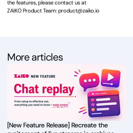
the features, please contact us at
ZAIKO Product Team: product@zaiko.io
More articles
[New Feature Release] Recreate the