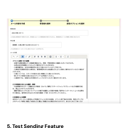
5. Test Sending Feature