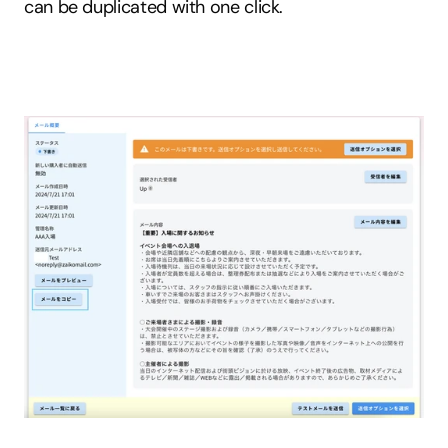
can be duplicated with one click.