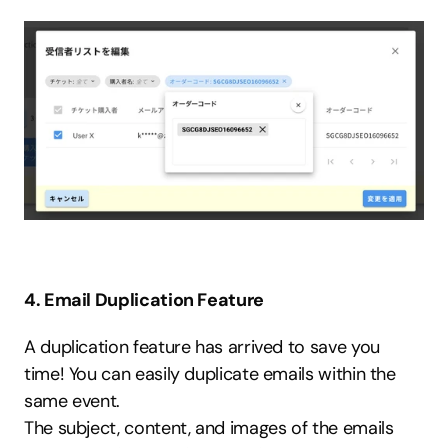
4. Email Duplication Feature
A duplication feature has arrived to save you 
time! You can easily duplicate emails within the 
same event.
The subject, content, and images of the emails 