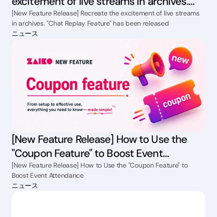
excitement of live streams in archives.
"Chat Replay Feature" has been released
[New Feature Release] Recreate the excitement of live streams
in archives. "Chat Replay Feature" has been released
ニュース
[New Feature Release] How to Use the
"Coupon Feature" to Boost Event
Attendance
[New Feature Release] How to Use the "Coupon Feature" to
Boost Event Attendance
ニュース