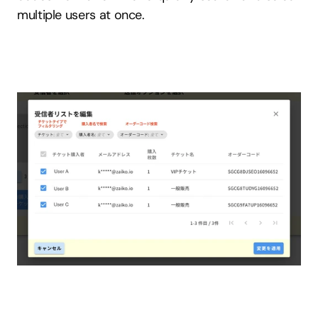
multiple users at once.