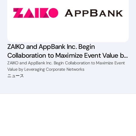
ZAIKO and AppBank Inc. Begin
Collaboration to Maximize Event Value by
Leveraging Corporate Networks
ZAIKO and AppBank Inc. Begin Collaboration to Maximize Event
Value by Leveraging Corporate Networks
ニュース
How can we help
Ticket sales
Streaming
Fee management