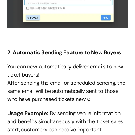
2. Automatic Sending Feature to New Buyers
You can now automatically deliver emails to new 
ticket buyers!
After sending the email or scheduled sending, the 
same email will be automatically sent to those 
who have purchased tickets newly.
Usage Example:
 By sending venue information 
and benefits simultaneously with the ticket sales 
start, customers can receive important 