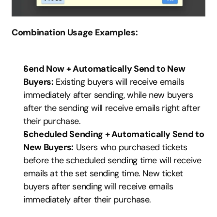
Combination Usage Examples:
Send Now + Automatically Send to New 
Buyers:
 Existing buyers will receive emails 
immediately after sending, while new buyers 
after the sending will receive emails right after 
their purchase.
Scheduled Sending + Automatically Send to 
New Buyers:
 Users who purchased tickets 
before the scheduled sending time will receive 
emails at the set sending time. New ticket 
buyers after sending will receive emails 
immediately after their purchase.